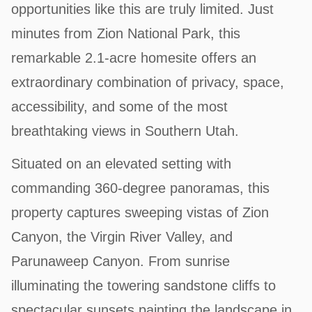
opportunities like this are truly limited. Just
minutes from Zion National Park, this
remarkable 2.1-acre homesite offers an
extraordinary combination of privacy, space,
accessibility, and some of the most
breathtaking views in Southern Utah.
Situated on an elevated setting with
commanding 360-degree panoramas, this
property captures sweeping vistas of Zion
Canyon, the Virgin River Valley, and
Parunaweep Canyon. From sunrise
illuminating the towering sandstone cliffs to
spectacular sunsets painting the landscape in