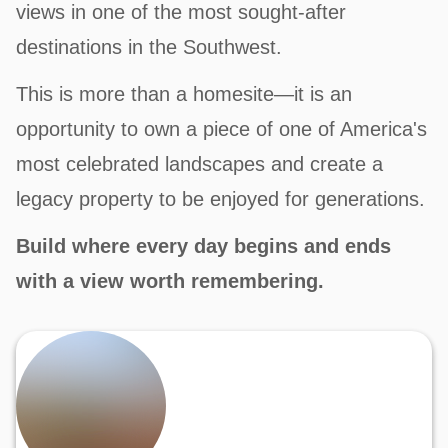
views in one of the most sought-after
destinations in the Southwest.
This is more than a homesite—it is an
opportunity to own a piece of one of America's
most celebrated landscapes and create a
legacy property to be enjoyed for generations.
Build where every day begins and ends
with a view worth remembering.