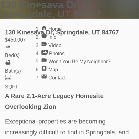
130 Kinesava Drive
Home
Springdale, UT 84767
Info
Video
Home
130 Kinesava Dr, Springdale, UT 84767
Info
$
450,007
Video
Photos
Bed(s)
Won't You Be My Neighbor?
Map
Bath(s)
Contact
SQFT
A Rare 2.1-Acre Legacy Homesite
Overlooking Zion
Exceptional properties are becoming
increasingly difficult to find in Springdale, and