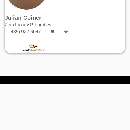
Julian Coiner
Zion Luxury Properties
(435) 922-6047