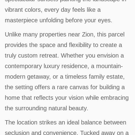
vibrant colors, every day feels like a
masterpiece unfolding before your eyes.
Unlike many properties near Zion, this parcel
provides the space and flexibility to create a
truly custom retreat. Whether you envision a
contemporary luxury residence, a mountain-
modern getaway, or a timeless family estate,
the setting offers a rare canvas for building a
home that reflects your vision while embracing
the surrounding natural beauty.
The location strikes an ideal balance between
seclusion and convenience. Tucked away on a