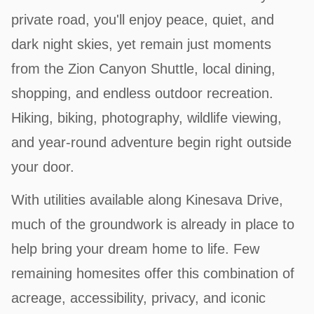
private road, you'll enjoy peace, quiet, and
dark night skies, yet remain just moments
from the Zion Canyon Shuttle, local dining,
shopping, and endless outdoor recreation.
Hiking, biking, photography, wildlife viewing,
and year-round adventure begin right outside
your door.
With utilities available along Kinesava Drive,
much of the groundwork is already in place to
help bring your dream home to life. Few
remaining homesites offer this combination of
acreage, accessibility, privacy, and iconic