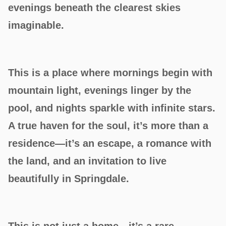
evenings beneath the clearest skies
imaginable.
This is a place where mornings begin with
mountain light, evenings linger by the
pool, and nights sparkle with infinite stars.
A true haven for the soul, it’s more than a
residence—it’s an escape, a romance with
the land, and an invitation to live
beautifully in Springdale.
This is not just a home—it’s a rare