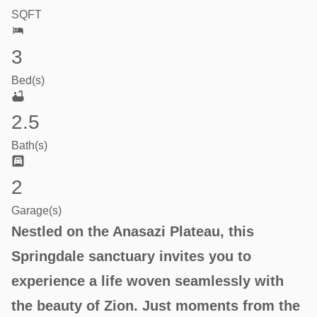
SQFT
3
Bed(s)
2.5
Bath(s)
2
Garage(s)
Nestled on the Anasazi Plateau, this
Springdale sanctuary invites you to
experience a life woven seamlessly with
the beauty of Zion. Just moments from the