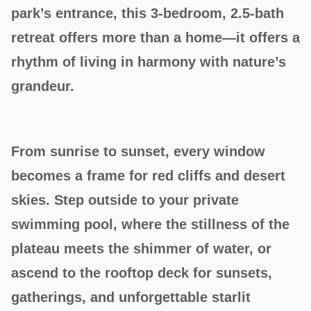
park’s entrance, this 3-bedroom, 2.5-bath
retreat offers more than a home—it offers a
rhythm of living in harmony with nature’s
grandeur.
From sunrise to sunset, every window
becomes a frame for red cliffs and desert
skies. Step outside to your private
swimming pool, where the stillness of the
plateau meets the shimmer of water, or
ascend to the rooftop deck for sunsets,
gatherings, and unforgettable starlit