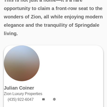
opportunity to claim a front-row seat to the
wonders of Zion, all while enjoying modern
elegance and the tranquility of Springdale
living.
Julian Coiner
Zion Luxury Properties
(435) 922-6047