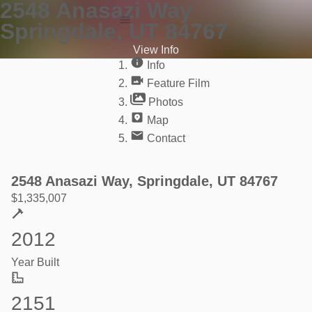
2548 Anasazi Way
Springdale, UT 84767
Info
View Info
Feature Film
Info
Photos
Feature Film
Photos
Map
Contact
2548 Anasazi Way, Springdale, UT 84767
$
1,335,007
2012
Year Built
2151